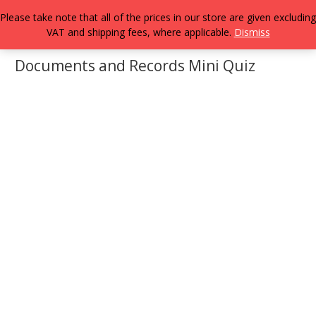
Please take note that all of the prices in our store are given excluding
VAT and shipping fees, where applicable.
Dismiss
Documents and Records Mini Quiz