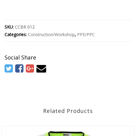
SKU:
CCBR 012
Categories:
Construction/Workshop
,
PPE/PPC
Social Share
Related Products