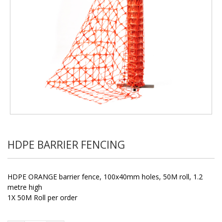
HDPE BARRIER FENCING
HDPE ORANGE barrier fence, 100x40mm holes, 50M roll, 1.2
metre high
1X 50M Roll per order