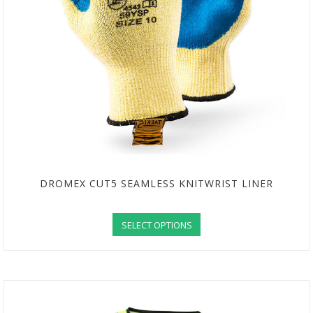
DROMEX CUT5 SEAMLESS KNITWRIST LINER
SELECT OPTIONS