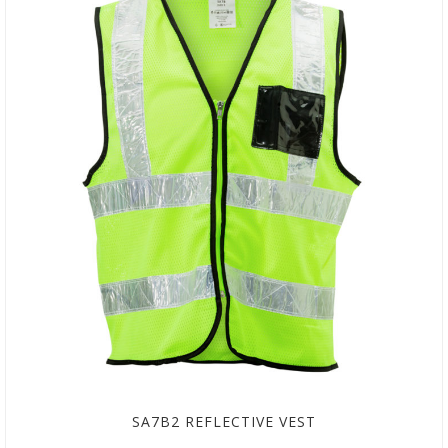
SA7B2 REFLECTIVE VEST