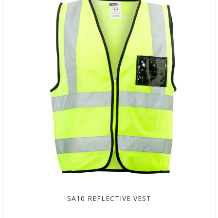
SA10 REFLECTIVE VEST