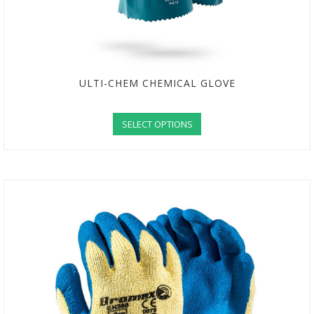
ULTI-CHEM CHEMICAL GLOVE
SELECT OPTIONS