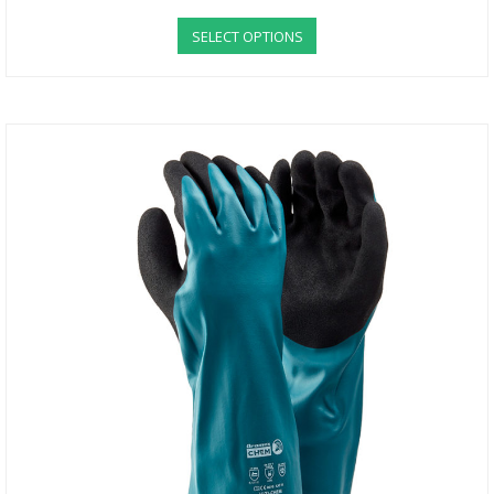
SELECT OPTIONS