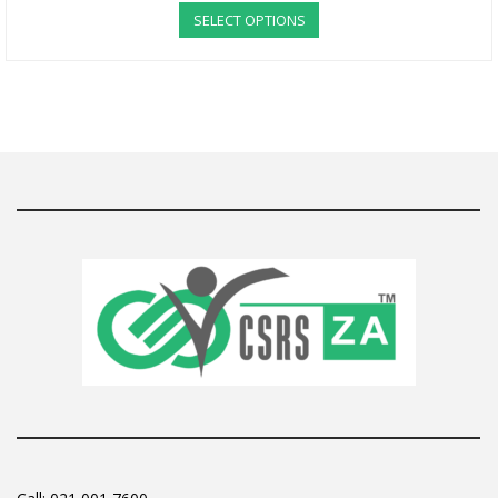
SELECT OPTIONS