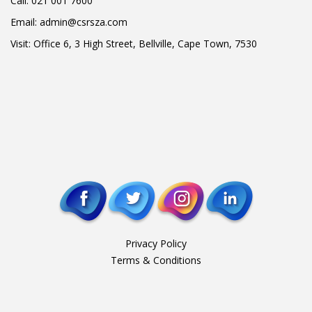
Call:
021 001 7600
Email:
admin@csrsza.com
Visit: Office 6, 3 High Street, Bellville, Cape Town, 7530
Privacy Policy
Terms & Conditions