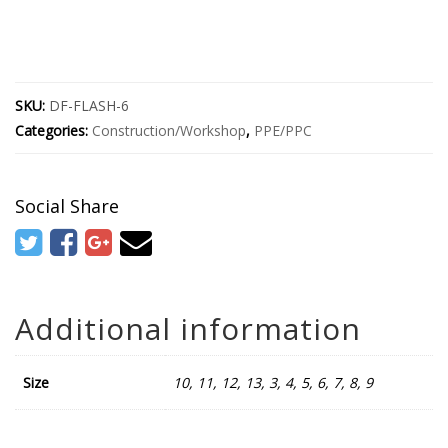
SKU:
DF-FLASH-6
Categories:
Construction/Workshop
,
PPE/PPC
Social Share
Additional information
Size
10, 11, 12, 13, 3, 4, 5, 6, 7, 8, 9