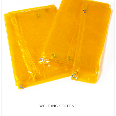
WELDING SCREENS