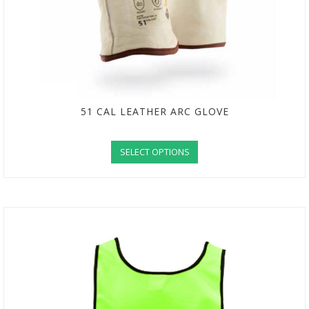
51 CAL LEATHER ARC GLOVE
SELECT OPTIONS