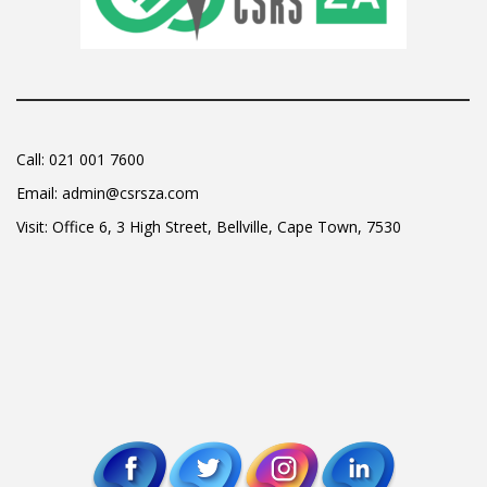
Call:
021 001 7600
Email:
admin@csrsza.com
Visit: Office 6, 3 High Street, Bellville, Cape Town, 7530