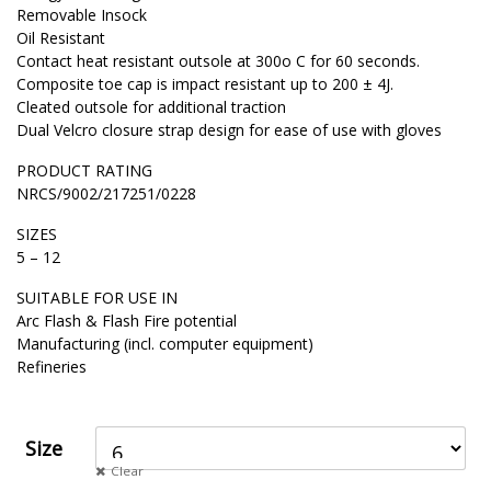
Removable Insock
Oil Resistant
Contact heat resistant outsole at 300o C for 60 seconds.
Composite toe cap is impact resistant up to 200 ± 4J.
Cleated outsole for additional traction
Dual Velcro closure strap design for ease of use with gloves
PRODUCT RATING
NRCS/9002/217251/0228
SIZES
5 – 12
SUITABLE FOR USE IN
Arc Flash & Flash Fire potential
Manufacturing (incl. computer equipment)
Refineries
Size
Clear