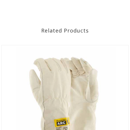
Related Products