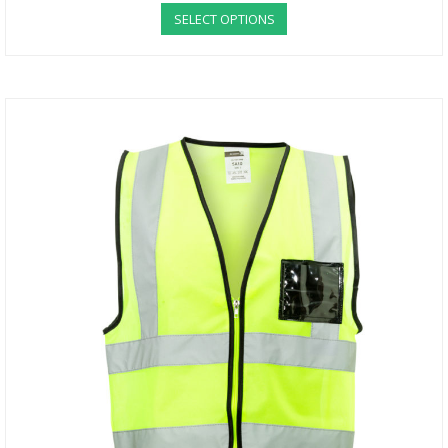
SELECT OPTIONS