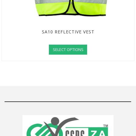
SA10 REFLECTIVE VEST
SELECT OPTIONS