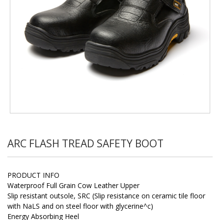
ARC FLASH TREAD SAFETY BOOT
PRODUCT INFO
Waterproof Full Grain Cow Leather Upper
Slip resistant outsole, SRC (Slip resistance on ceramic tile floor
with NaLS and on steel floor with glycerine^c)
Energy Absorbing Heel