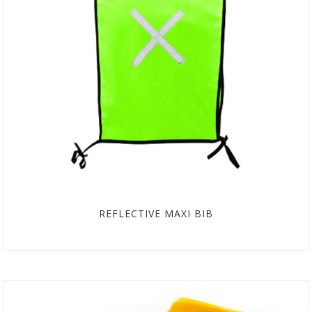
REFLECTIVE MAXI BIB