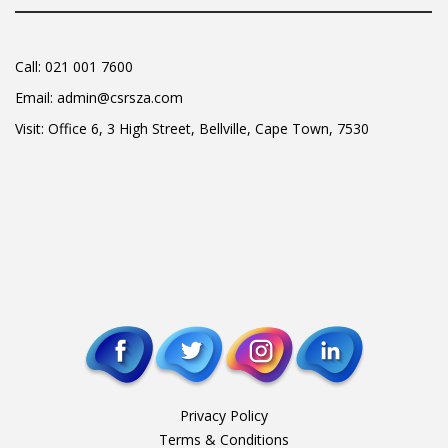
Call:
021 001 7600
Email:
admin@csrsza.com
Visit: Office 6, 3 High Street, Bellville, Cape Town, 7530
Privacy Policy
Terms & Conditions