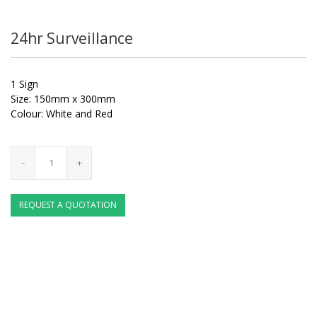
24hr Surveillance
1 Sign
Size: 150mm x 300mm
Colour: White and Red
REQUEST A QUOTATION