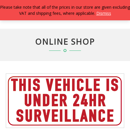
Please take note that all of the prices in our store are given excluding
VAT and shipping fees, where applicable.
Dismiss
TOGG
NAVIG
ONLINE SHOP