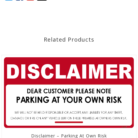
Related Products
Disclaimer – Parking At Own Risk