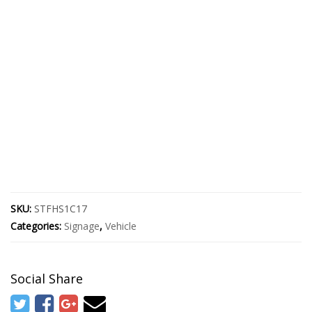
SKU:
STFHS1C17
Categories:
Signage
,
Vehicle
Social Share