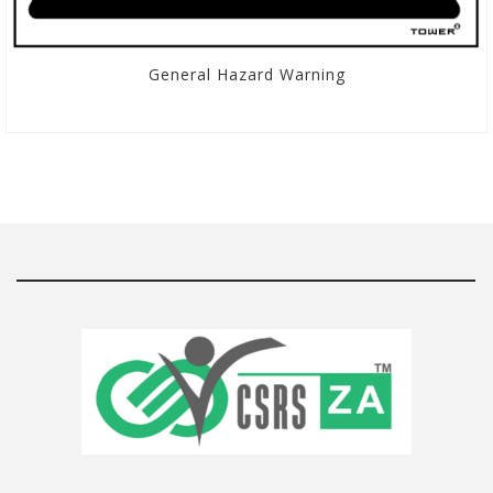
General Hazard Warning