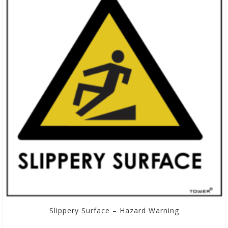
Slippery Surface – Hazard Warning