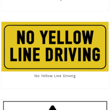
No Yellow Line Driving