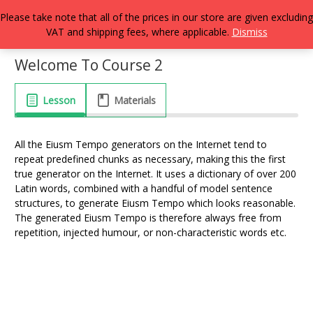
Please take note that all of the prices in our store are given excluding
VAT and shipping fees, where applicable.
Dismiss
Welcome To Course 2
Lesson
Materials
All the Eiusm Tempo generators on the Internet tend to
repeat predefined chunks as necessary, making this the first
true generator on the Internet. It uses a dictionary of over 200
Latin words, combined with a handful of model sentence
structures, to generate Eiusm Tempo which looks reasonable.
The generated Eiusm Tempo is therefore always free from
repetition, injected humour, or non-characteristic words etc.