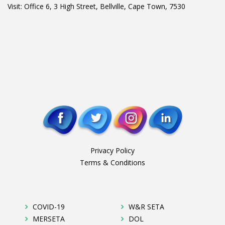
Visit: Office 6, 3 High Street, Bellville, Cape Town, 7530
Privacy Policy
Terms & Conditions
COVID-19
W&R SETA
MERSETA
DOL