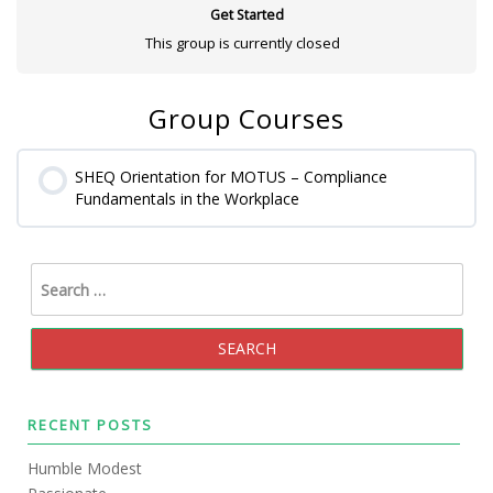
Get Started
This group is currently closed
Group Courses
SHEQ Orientation for MOTUS – Compliance
Fundamentals in the Workplace
0% COMPLETE
0/0 Steps
RECENT POSTS
Humble Modest