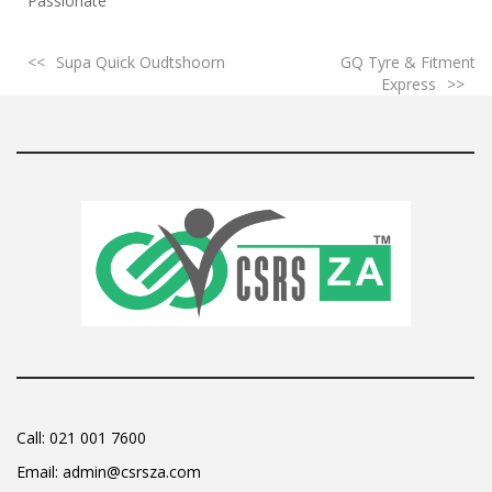
Passionate
Supa Quick Oudtshoorn
GQ Tyre & Fitment
Express
Call:
021 001 7600
Email:
admin@csrsza.com