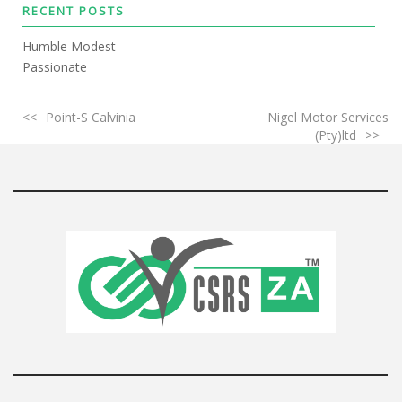
RECENT POSTS
Humble Modest
Passionate
Point-S Calvinia
Nigel Motor Services
(Pty)ltd