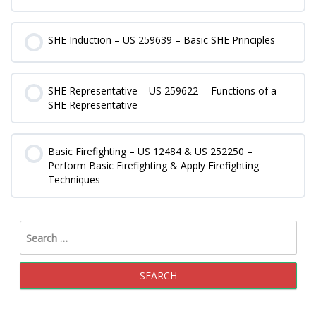
0% COMPLETE
0/0 Steps
SHE Induction – US 259639 – Basic SHE Principles
0% COMPLETE
0/0 Steps
SHE Representative – US 259622 – Functions of a
SHE Representative
0% COMPLETE
0/0 Steps
Basic Firefighting – US 12484 & US 252250 –
Perform Basic Firefighting & Apply Firefighting
Techniques
0% COMPLETE
0/0 Steps