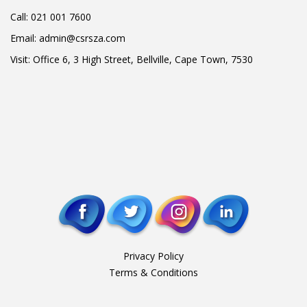
Call:
021 001 7600
Email:
admin@csrsza.com
Visit: Office 6, 3 High Street, Bellville, Cape Town, 7530
Privacy Policy
Terms & Conditions