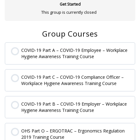
Get Started
This group is currently closed
Group Courses
COVID-19 Part A – COVID-19 Employee – Workplace
Hygiene Awareness Training Course
0% COMPLETE
0/0 Steps
COVID-19 Part C – COVID-19 Compliance Officer –
Workplace Hygiene Awareness Training Course
0% COMPLETE
0/0 Steps
COVID-19 Part B – COVID-19 Employer – Workplace
Hygiene Awareness Training Course
0% COMPLETE
0/0 Steps
OHS Part O – ERGOTRAC – Ergonomics Regulation
2019 Training Course