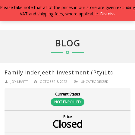
Please take note that all of the prices in our store are given excluding
VAT and shipping fees, where applicable.
Dismiss
TOGG
NAVIG
BLOG
Family Inderjeeth Investment (Pty)Ltd
JOY LEVITT
OCTOBER 6, 2022
UNCATEGORIZED
Current Status
NOT ENROLLED
Price
Closed