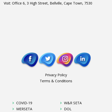
Visit: Office 6, 3 High Street, Bellville, Cape Town, 7530
Privacy Policy
Terms & Conditions
COVID-19
W&R SETA
MERSETA
DOL