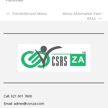
Passionate
Potchefstroom Motus
Motus Aftermarket Parts –
BRSA
Call:
021 001 7600
Email:
admin@csrsza.com