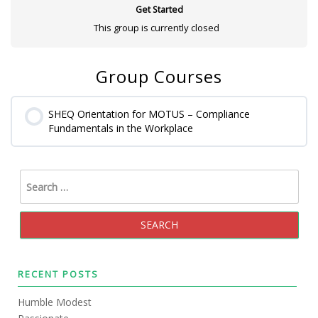
Get Started
This group is currently closed
Group Courses
SHEQ Orientation for MOTUS – Compliance
Fundamentals in the Workplace
0% COMPLETE
0/0 Steps
RECENT POSTS
Humble Modest