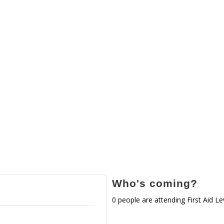
Who's coming?
0 people are attending First Aid Le