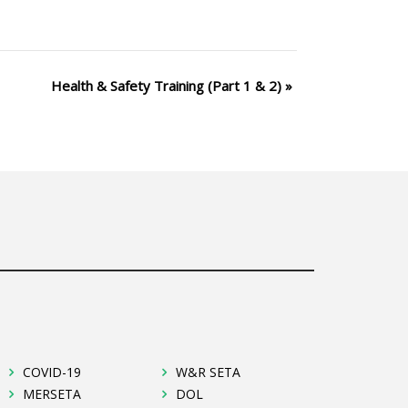
Health & Safety Training (Part 1 & 2)
»
COVID-19
W&R SETA
MERSETA
DOL