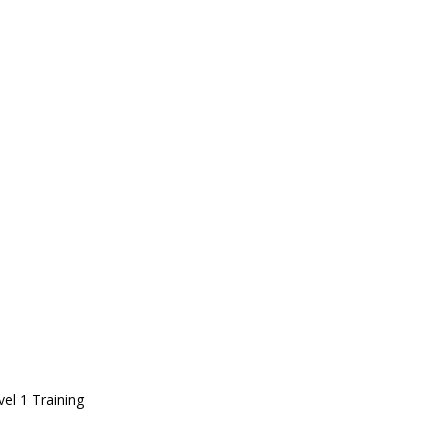
vel 1 Training