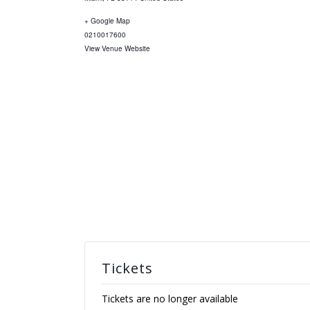
+ Google Map
0210017600
View Venue Website
Tickets
Tickets are no longer available