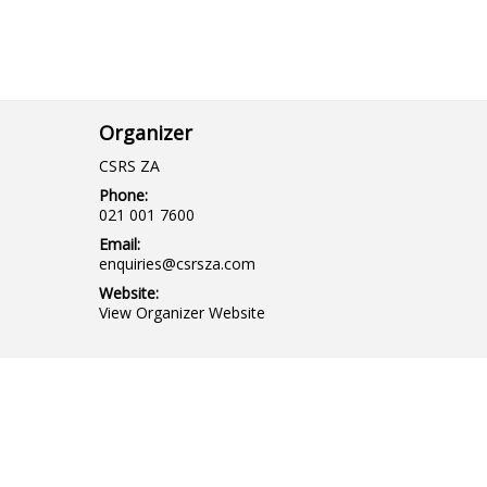
Organizer
CSRS ZA
Phone:
021 001 7600
Email:
enquiries@csrsza.com
Website:
View Organizer Website