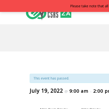
Please take note that all
This event has passed.
July 19, 2022
9:00 am
2:00 
@
–