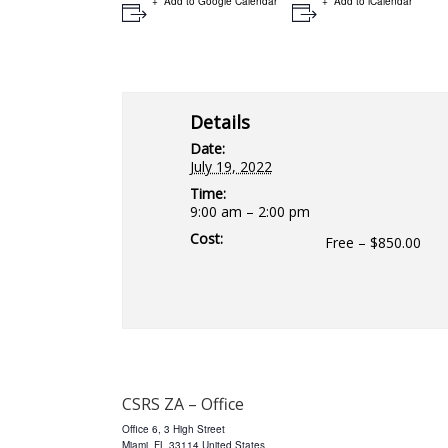
Add to Google Calendar
Add to iCalendar
Details
Date:
July 19, 2022
Time:
9:00 am – 2:00 pm
Cost:
Free – $850.00
CSRS ZA – Office
Office 6, 3 High Street
Miami
,
FL
33114
United States