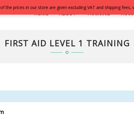
 of the prices in our store are given excluding VAT and shipping fees,
HOME
ABOUT
TRAINING
FRAN
FIRST AID LEVEL 1 TRAINING
pm