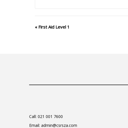
Event
«
First Aid Level 1
Navigation
Call:
021 001 7600
Email:
admin@csrsza.com