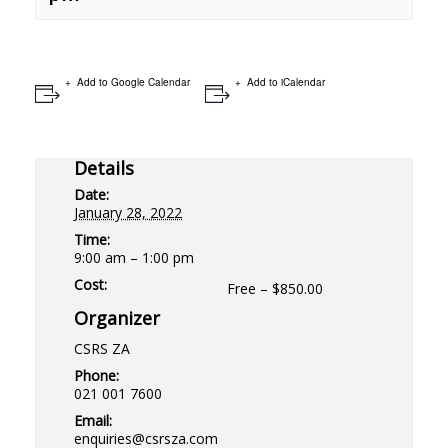
Add to Google Calendar
Add to iCalendar
Details
Date:
January 28, 2022
Time:
9:00 am – 1:00 pm
Cost:
Free – $850.00
Organizer
CSRS ZA
Phone:
021 001 7600
Email:
enquiries@csrsza.com