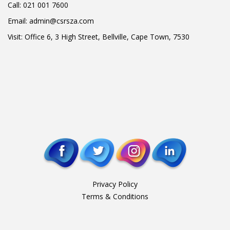
Call:
021 001 7600
Email:
admin@csrsza.com
Visit: Office 6, 3 High Street, Bellville, Cape Town, 7530
Privacy Policy
Terms & Conditions