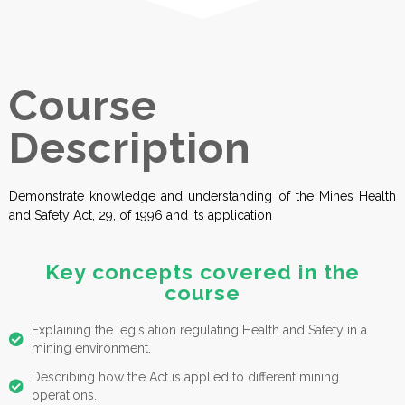
Course
Description
Demonstrate knowledge and understanding of the Mines Health
and Safety Act, 29, of 1996 and its application
Key concepts covered in the
course
Explaining the legislation regulating Health and Safety in a
mining environment.
Describing how the Act is applied to different mining
operations.