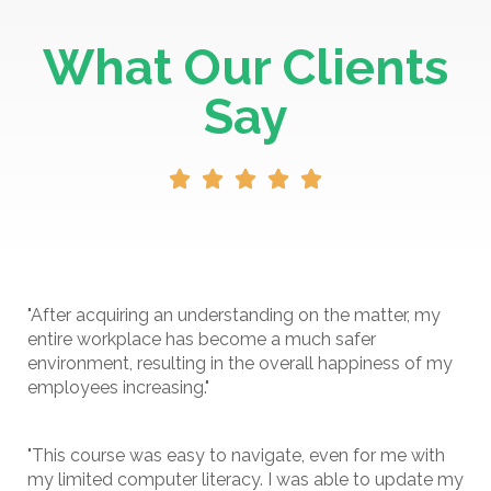
What Our Clients
Say





"After acquiring an understanding on the matter, my
entire workplace has become a much safer
environment, resulting in the overall happiness of my
employees increasing."
"This course was easy to navigate, even for me with
my limited computer literacy. I was able to update my