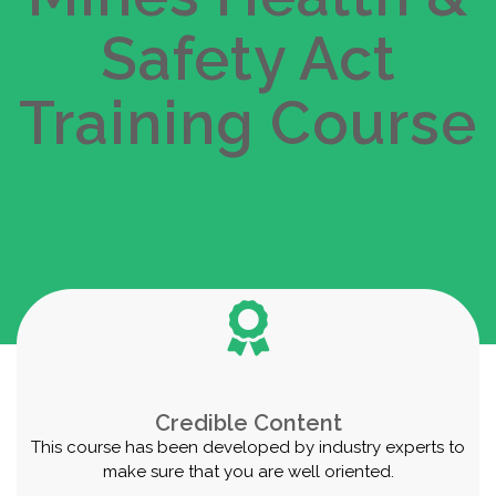
Safety Act
Get Started
Take this Course
Training Course
Credible Content
This course has been developed by industry experts to
make sure that you are well oriented.