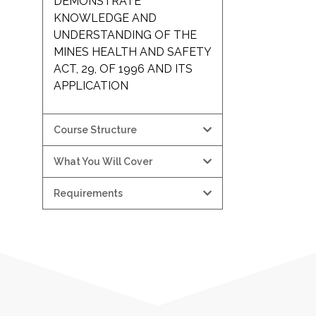
DEMONSTRATE
KNOWLEDGE AND
UNDERSTANDING OF THE
MINES HEALTH AND SAFETY
ACT, 29, OF 1996 AND ITS
APPLICATION
Course Structure
What You Will Cover
Requirements