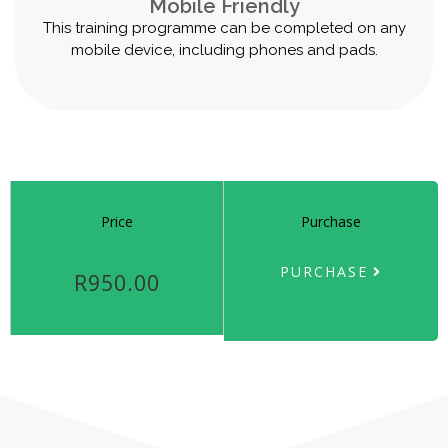
Mobile Friendly
This training programme can be completed on any
mobile device, including phones and pads.
Price
Purchase
PURCHASE
R950.00