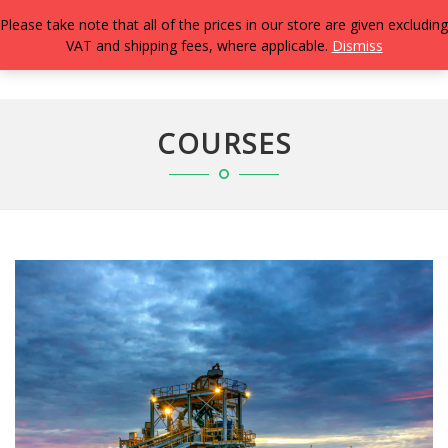
Please take note that all of the prices in our store are given excluding
VAT and shipping fees, where applicable.
Dismiss
TOGG
NAVIG
COURSES