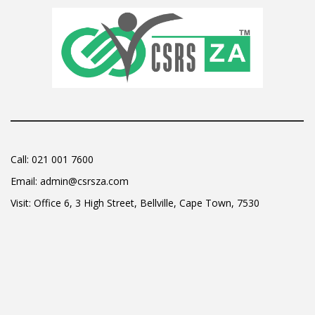
Call:
021 001 7600
Email:
admin@csrsza.com
Visit: Office 6, 3 High Street, Bellville, Cape Town, 7530