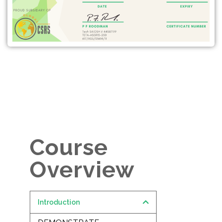
Course
Overview
Introduction