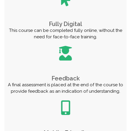
Fully Digital
This course can be completed fully online, without the
need for face-to-face training.
Feedback
A final assessment is placed at the end of the course to
provide feedback as an indication of understanding.