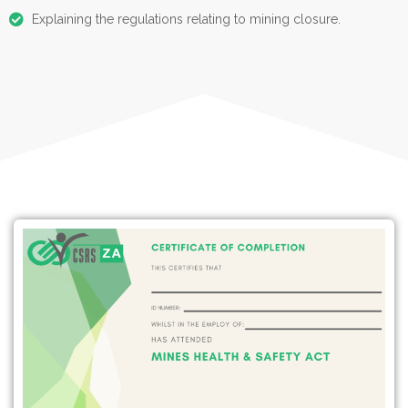
Explaining the regulations relating to mining closure.