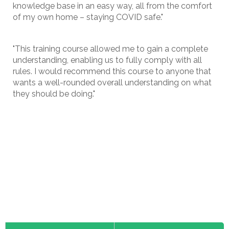
knowledge base in an easy way, all from the comfort
of my own home – staying COVID safe."
"This training course allowed me to gain a complete
understanding, enabling us to fully comply with all
rules. I would recommend this course to anyone that
wants a well-rounded overall understanding on what
they should be doing."