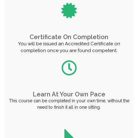
Certificate On Completion
You will be issued an Accredited Certificate on
completion once you are found competent.
Learn At Your Own Pace
This course can be completed in your own time, without the
need to finish it all in one sitting.