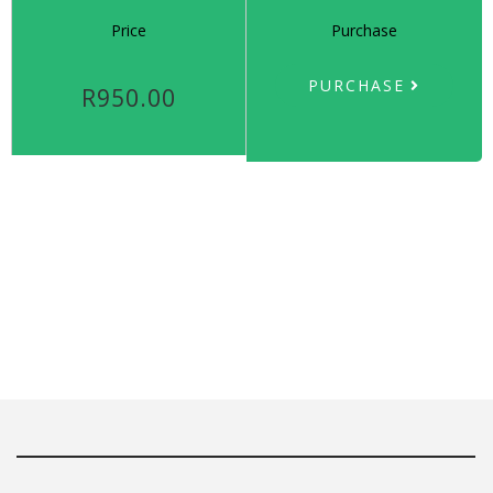
Price
Purchase
PURCHASE
R950.00