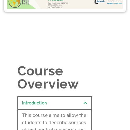
Course
Overview
Introduction
This course aims to allow the
students to describe sources
of and control measures for