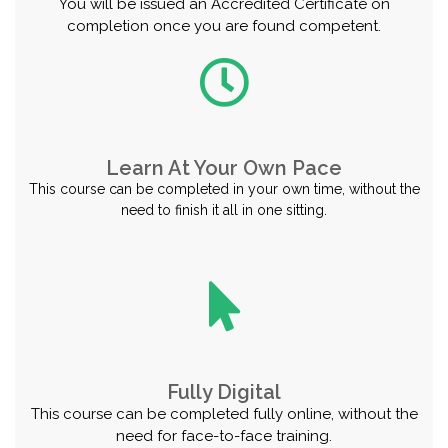
You will be issued an Accredited Certificate on
completion once you are found competent.
Learn At Your Own Pace
This course can be completed in your own time, without the
need to finish it all in one sitting.
Fully Digital
This course can be completed fully online, without the
need for face-to-face training.