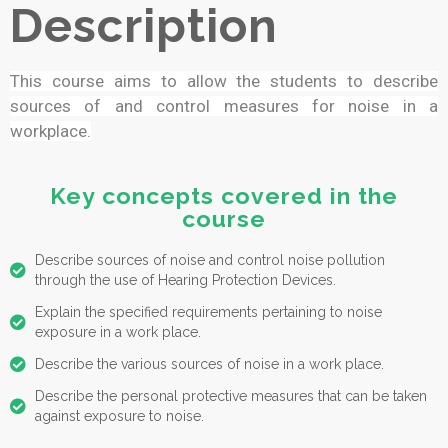
Description
This course aims to allow the students to describe
sources of and control measures for noise in a
workplace.
Key concepts covered in the
course
Describe sources of noise and control noise pollution
through the use of Hearing Protection Devices.
Explain the specified requirements pertaining to noise
exposure in a work place.
Describe the various sources of noise in a work place.
Describe the personal protective measures that can be taken
against exposure to noise.