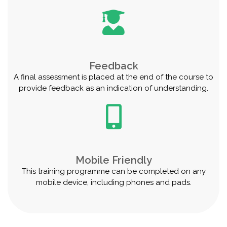
Feedback
A final assessment is placed at the end of the course to
provide feedback as an indication of understanding.
Mobile Friendly
This training programme can be completed on any
mobile device, including phones and pads.