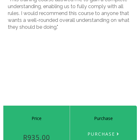
understanding, enabling us to fully comply with all
rules. I would recommend this course to anyone that
wants a well-rounded overall understanding on what
they should be doing."
Price
Purchase
PURCHASE
R935.00