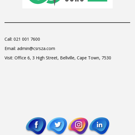
Call:
021 001 7600
Email:
admin@csrsza.com
Visit: Office 6, 3 High Street, Bellville, Cape Town, 7530