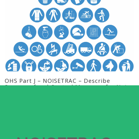
OHS Part J – NOISETRAC – Describe
Sources of and Control Measures for Noise
in a Workplace Training Course
Current Status
NOT ENROLLED
Price