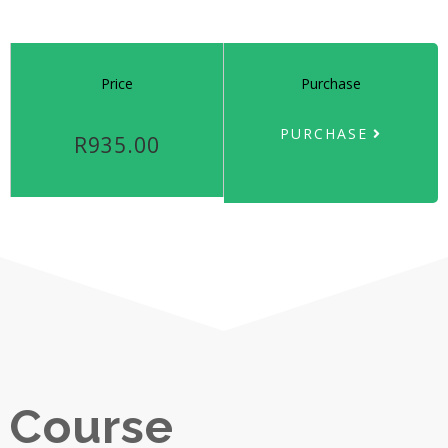
Price
Purchase
PURCHASE
R935.00
Course