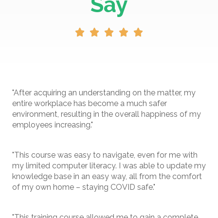
Say





"After acquiring an understanding on the matter, my
entire workplace has become a much safer
environment, resulting in the overall happiness of my
employees increasing."
"This course was easy to navigate, even for me with
my limited computer literacy. I was able to update my
knowledge base in an easy way, all from the comfort
of my own home – staying COVID safe."
"This training course allowed me to gain a complete