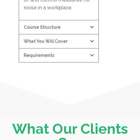
noise in a workplace.
Course Structure
What You Will Cover
Requirements
What Our Clients