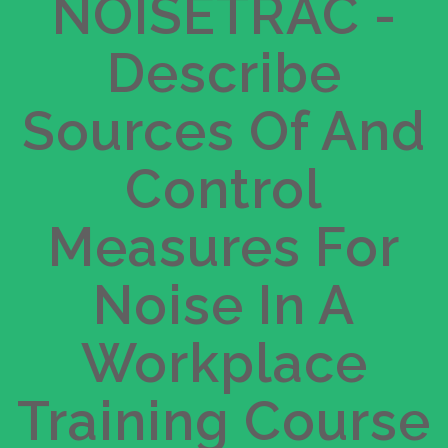
R 935.00
NOISETRAC -
$
Describe
Get Started
Take this Course
Sources Of And
Control
Measures For
Noise In A
Workplace
Training Course