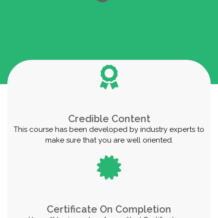
Credible Content
This course has been developed by industry experts to
make sure that you are well oriented.
Certificate On Completion